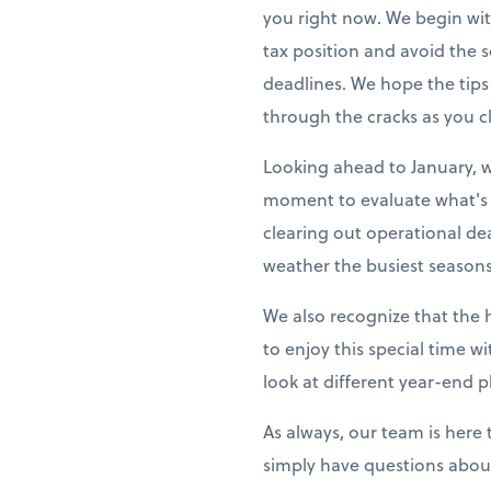
you right now. We begin wit
tax position and avoid the
deadlines. We hope the tips
through the cracks as you cl
Looking ahead to January, w
moment to evaluate what's 
clearing out operational de
weather the busiest seasons
We also recognize that the 
to enjoy this special time w
look at different year-end p
As always, our team is here
simply have questions about