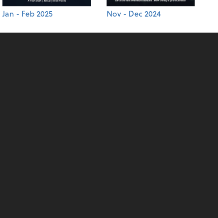
Jan - Feb 2025
Nov - Dec 2024