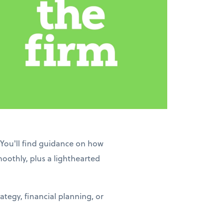
 You'll find guidance on how
moothly, plus a lighthearted
tegy, financial planning, or