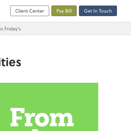
Client Center
Pay Bill
Get In Touch
n Friday's
ties