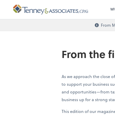
Wh
From M
From the f
As we approach the close of
to support your business su
and opportunities—from tax
business up for a strong sta
This edition of our magazin