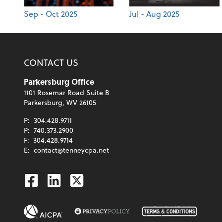
Sep - Oct 2025
Jul - Aug 2025
CONTACT US
Parkersburg Office
1101 Rosemar Road Suite B
Parkersburg, WV 26105
P:
304.428.9711
P:
740.373.2900
F:
304.428.9714
E:
contact@tenneycpa.net
Facebook
Linkedin
Twitter