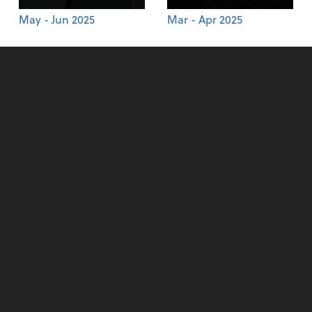
May - Jun 2025
Mar - Apr 2025