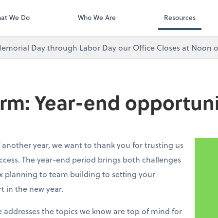
at We Do
Who We Are
Resources
emorial Day through Labor Day our Office Closes at Noon o
irm: Year-end opportuni
 another year, we want to thank you for trusting us
ccess. The year-end period brings both challenges
 planning to team building to setting your
rt in the new year.
e addresses the topics we know are top of mind for