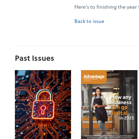
Here's to finishing the year
Back to issue
Past Issues