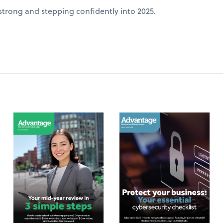
 strong and stepping confidently into 2025.