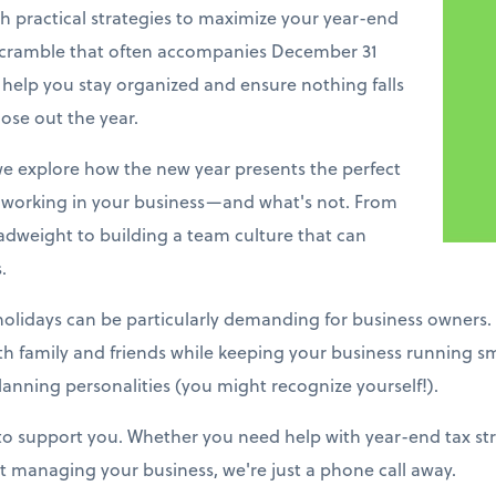
h practical strategies to maximize your year-end
 scramble that often accompanies December 31
 help you stay organized and ensure nothing falls
ose out the year.
e explore how the new year presents the perfect
working in your business—and what's not. From
adweight to building a team culture that can
.
holidays can be particularly demanding for business owners.
ith family and friends while keeping your business running s
lanning personalities (you might recognize yourself!).
 to support you. Whether you need help with year-end tax stra
 managing your business, we're just a phone call away.