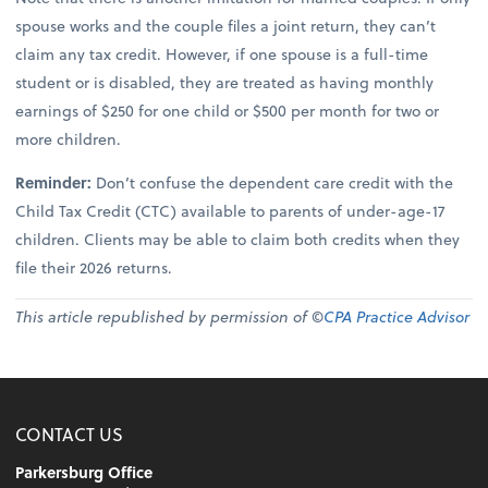
spouse works and the couple files a joint return, they can’t
claim any tax credit. However, if one spouse is a full-time
student or is disabled, they are treated as having monthly
earnings of $250 for one child or $500 per month for two or
more children.
Reminder:
Don’t confuse the dependent care credit with the
Child Tax Credit (CTC) available to parents of under-age-17
children. Clients may be able to claim both credits when they
file their 2026 returns.
This article republished by permission of ©
CPA Practice Advisor
CONTACT US
Parkersburg Office