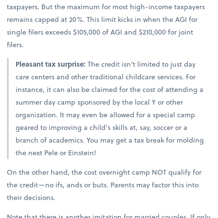
taxpayers. But the maximum for most high-income taxpayers
remains capped at 20%. This limit kicks in when the AGI for
single filers exceeds $105,000 of AGI and $210,000 for joint
filers.
Pleasant tax surprise:
The credit isn’t limited to just day
care centers and other traditional childcare services. For
instance, it can also be claimed for the cost of attending a
summer day camp sponsored by the local Y or other
organization. It may even be allowed for a special camp
geared to improving a child’s skills at, say, soccer or a
branch of academics. You may get a tax break for molding
the next Pele or Einstein!
On the other hand, the cost overnight camp NOT qualify for
the credit—no ifs, ands or buts. Parents may factor this into
their decisions.
Note that there is another imitation for married couples. If only