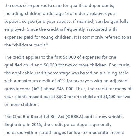
the costs of expenses to care for qualified dependents,
including children under age 13 or elderly relatives you
support, so you (and your spouse, if married) can be gainfully
employed. Since the credit is frequently associated with
expenses paid for young children, it is commonly referred to as
the “childcare credit.”
The credit applies to the first $3,000 of expenses for one
qualified child and $6,000 for two or more children. Previously,
the applicable credit percentage was based on a sliding scale
with a maximum credit of 20% for taxpayers with an adjusted
gross income (AGI) above $43, 000. Thus, the credit for many of
your clients maxed out at $600 for one child and $1,200 for two
or more children.
The One Big Beautiful Bill Act (OBBBA) adds a new wrinkle.
Beginning in 2026, the credit percentage is generally
increased within stated ranges for low-to-moderate income