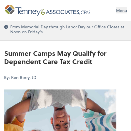
Menu
From Memorial Day through Labor Day our Office Closes at
Noon on Friday's
Summer Camps May Qualify for
Dependent Care Tax Credit
By: Ken Berry, JD