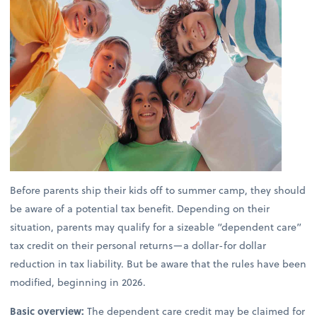
Before parents ship their kids off to summer camp, they should
be aware of a potential tax benefit. Depending on their
situation, parents may qualify for a sizeable “dependent care”
tax credit on their personal returns—a dollar-for dollar
reduction in tax liability. But be aware that the rules have been
modified, beginning in 2026.
Basic overview:
The dependent care credit may be claimed for