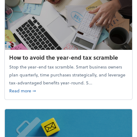
How to avoid the year-end tax scramble
Stop the year-end tax scramble. Smart business owners
plan quarterly, time purchases strategically, and leverage
tax-advantaged benefits year-round. S...
about How to avoid the year-end tax scramble
Read more
➞