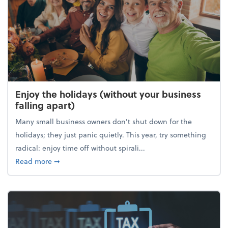
Enjoy the holidays (without your business
falling apart)
Many small business owners don't shut down for the
holidays; they just panic quietly. This year, try something
radical: enjoy time off without spirali...
about Enjoy the holidays (without your business fall
Read more
➞