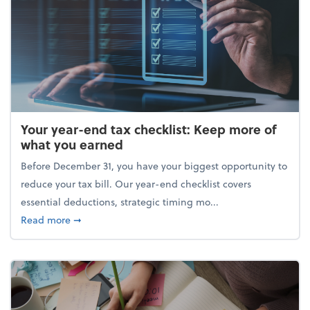
Your year-end tax checklist: Keep more of
what you earned
Before December 31, you have your biggest opportunity to
reduce your tax bill. Our year-end checklist covers
essential deductions, strategic timing mo...
about Your year-end tax checklist: Keep more of w
Read more
➞