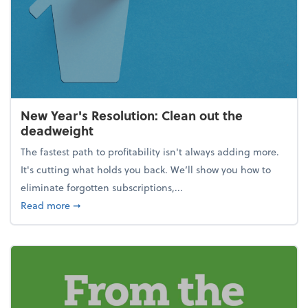
New Year's Resolution: Clean out the
deadweight
The fastest path to profitability isn't always adding more.
It's cutting what holds you back. We’ll show you how to
eliminate forgotten subscriptions,...
about New Year's Resolution: Clean out the deadw
Read more
➞