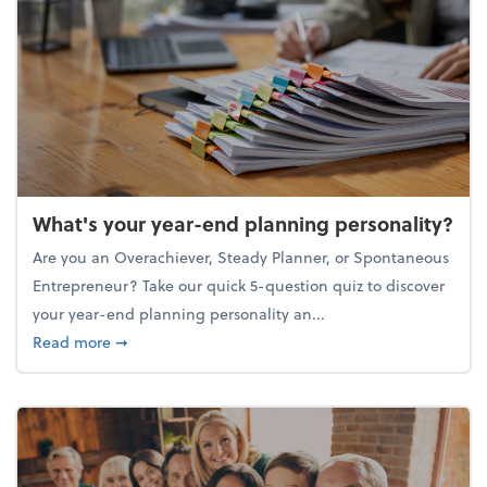
What's your year-end planning personality?
Are you an Overachiever, Steady Planner, or Spontaneous
Entrepreneur? Take our quick 5-question quiz to discover
your year-end planning personality an...
about What's your year-end planning personality?
Read more
➞