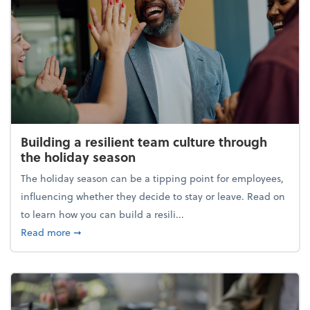
Building a resilient team culture through
the holiday season
The holiday season can be a tipping point for employees,
influencing whether they decide to stay or leave. Read on
to learn how you can build a resili...
about Building a resilient team culture through th
Read more
➞