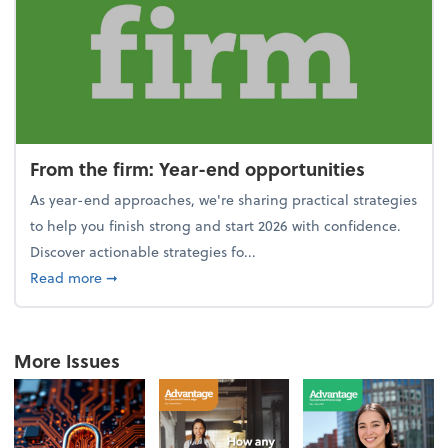
From the firm: Year-end opportunities
As year-end approaches, we're sharing practical strategies
to help you finish strong and start 2026 with confidence.
Discover actionable strategies fo...
about From the firm: Year-end opportunities
Read more
➞
More Issues