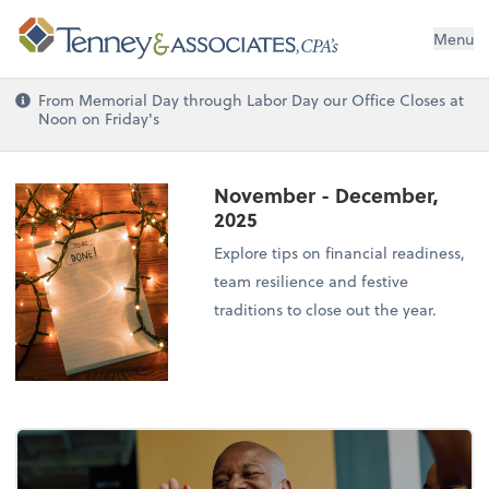
Menu
From Memorial Day through Labor Day our Office Closes at
Noon on Friday's
November - December,
2025
Explore tips on financial readiness,
team resilience and festive
traditions to close out the year.