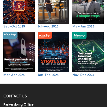
Sep-Oct 2025
Jul-Aug 2025
May-Jun 2025
Mar-Apr 2025
Jan-Feb 2025
Nov-Dec 2024
CONTACT US
Parkersburg Office