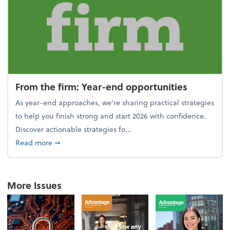
From the firm: Year-end opportunities
As year-end approaches, we're sharing practical strategies
to help you finish strong and start 2026 with confidence.
Discover actionable strategies fo...
about From the firm: Year-end opportunities
Read more
➞
More Issues