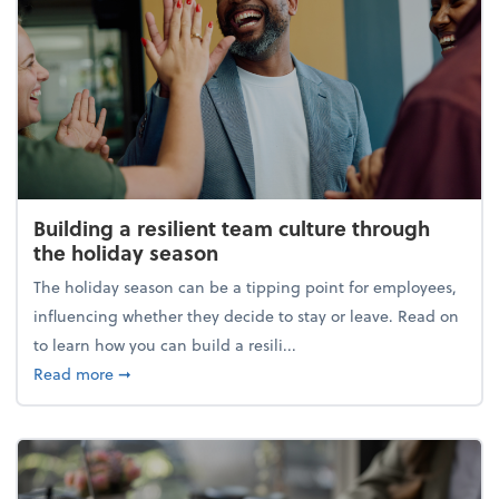
Building a resilient team culture through
the holiday season
The holiday season can be a tipping point for employees,
influencing whether they decide to stay or leave. Read on
to learn how you can build a resili...
about Building a resilient team culture through th
Read more
➞