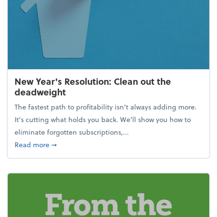
New Year's Resolution: Clean out the
deadweight
The fastest path to profitability isn't always adding more.
It's cutting what holds you back. We’ll show you how to
eliminate forgotten subscriptions,...
about New Year's Resolution: Clean out the deadw
Read more
➞