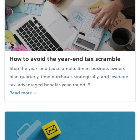
How to avoid the year-end tax scramble
Stop the year-end tax scramble. Smart business owners
plan quarterly, time purchases strategically, and leverage
tax-advantaged benefits year-round. S...
about How to avoid the year-end tax scramble
Read more
➞