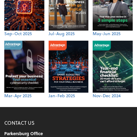
Sep-Oct 2025
Jul-Aug 2025
May-Jun 2025
Mar-Apr 2025
Jan-Feb 2025
Nov-Dec 2024
CONTACT US
Parkersburg Office