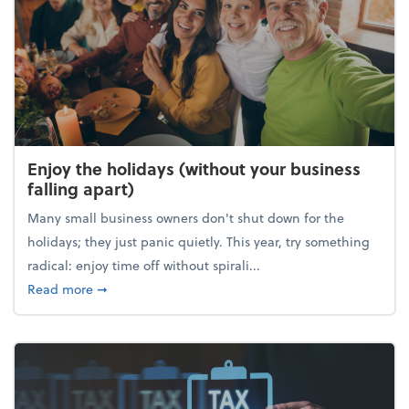
Enjoy the holidays (without your business
falling apart)
Many small business owners don't shut down for the
holidays; they just panic quietly. This year, try something
radical: enjoy time off without spirali...
about Enjoy the holidays (without your business fall
Read more
➞