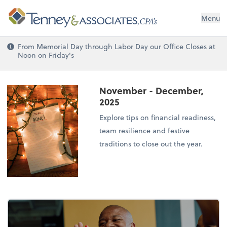
Menu
From Memorial Day through Labor Day our Office Closes at
Noon on Friday's
November - December,
2025
Explore tips on financial readiness,
team resilience and festive
traditions to close out the year.