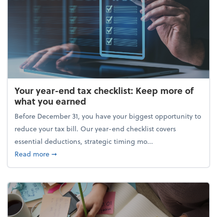
Your year-end tax checklist: Keep more of
what you earned
Before December 31, you have your biggest opportunity to
reduce your tax bill. Our year-end checklist covers
essential deductions, strategic timing mo...
about Your year-end tax checklist: Keep more of w
Read more
➞