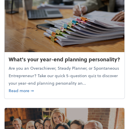
What's your year-end planning personality?
Are you an Overachiever, Steady Planner, or Spontaneous
Entrepreneur? Take our quick 5-question quiz to discover
your year-end planning personality an...
about What's your year-end planning personality?
Read more
➞